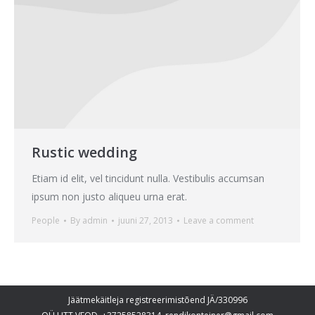
Rustic wedding
Etiam id elit, vel tincidunt nulla. Vestibulis accumsan
ipsum non justo aliqueu urna erat.
People
By
admin
juuni 27, 2013
Leave a comment
Jäätmekäitleja registreerimistõend JÄ/330996