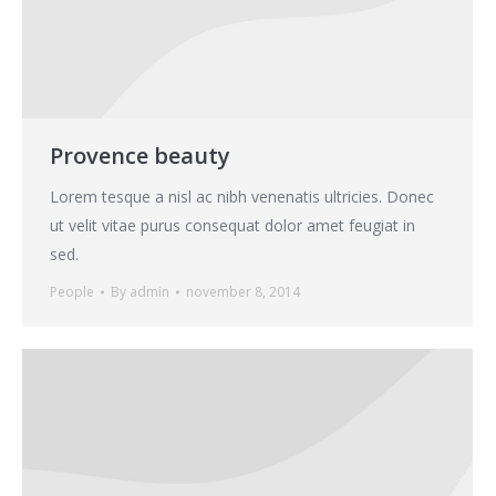
Provence beauty
Lorem tesque a nisl ac nibh venenatis ultricies. Donec
ut velit vitae purus consequat dolor amet feugiat in
sed.
People
By
admin
november 8, 2014