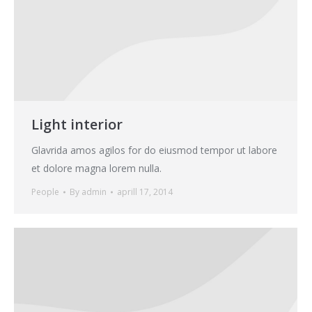
Light interior
Glavrida amos agilos for do eiusmod tempor ut labore
et dolore magna lorem nulla.
People
By
admin
aprill 17, 2014