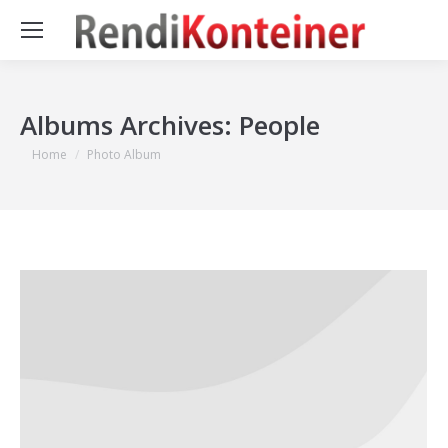
Albums Archives:
People
You are here:
Home
Photo Album