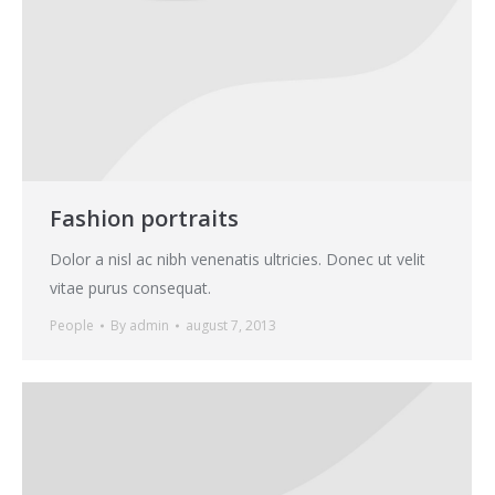
Fashion portraits
Dolor a nisl ac nibh venenatis ultricies. Donec ut velit
vitae purus consequat.
People
By
admin
august 7, 2013