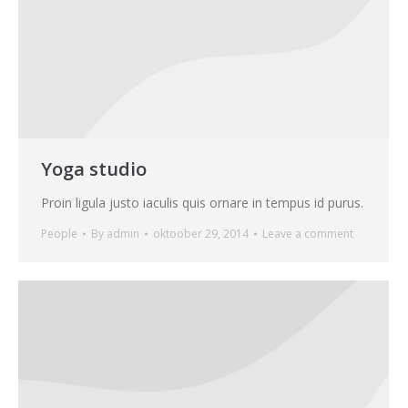
Yoga studio
Proin ligula justo iaculis quis ornare in tempus id purus.
People
By
admin
oktoober 29, 2014
Leave a comment