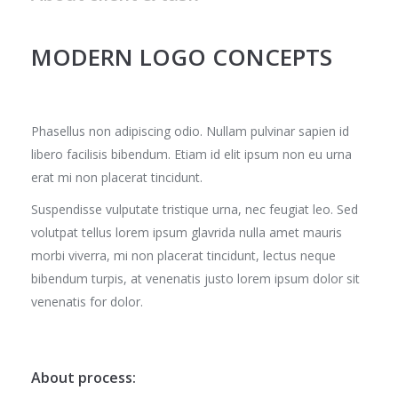
MODERN LOGO CONCEPTS
Phasellus non adipiscing odio. Nullam pulvinar sapien id
libero facilisis bibendum. Etiam id elit ipsum non eu urna
erat mi non placerat tincidunt.
Suspendisse vulputate tristique urna, nec feugiat leo. Sed
volutpat tellus lorem ipsum glavrida nulla amet mauris
morbi viverra, mi non placerat tincidunt, lectus neque
bibendum turpis, at venenatis justo lorem ipsum dolor sit
venenatis for dolor.
About process: