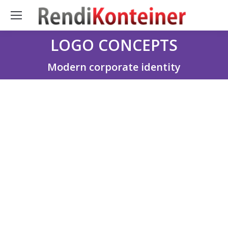
LOGO CONCEPTS
You are here:
Modern corporate identity