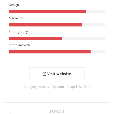
Design
Marketing
Photography
Photo Retouch
Visit website
Category:
Identity
By
admin
aprill 28, 2014
Project
PREVIOUS