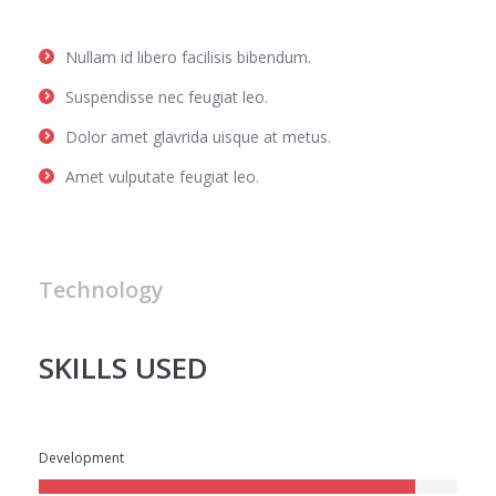
Nullam id libero facilisis bibendum.
Suspendisse nec feugiat leo.
Dolor amet glavrida uisque at metus.
Amet vulputate feugiat leo.
Technology
SKILLS USED
Development