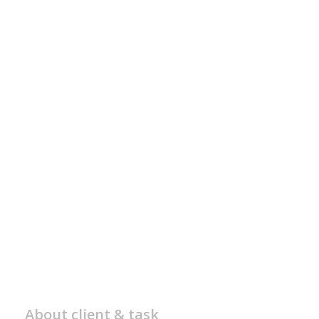
About client & task