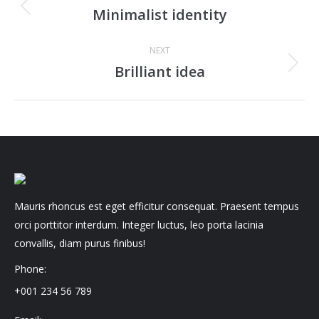
navigation
Minimalist identity
Previous
project:
NEXT
Brilliant idea
Next
project:
Mauris rhoncus est eget efficitur consequat. Praesent tempus
orci porttitor interdum. Integer luctus, leo porta lacinia
convallis, diam purus finibus!
Phone:
+001 234 56 789