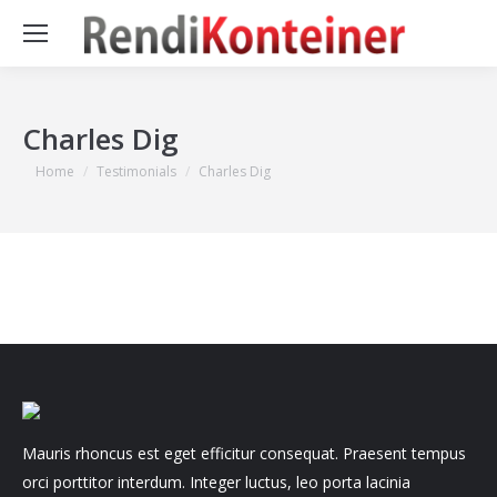
Charles Dig
You are here:
Home
Testimonials
Charles Dig
Mauris rhoncus est eget efficitur consequat. Praesent tempus
orci porttitor interdum. Integer luctus, leo porta lacinia