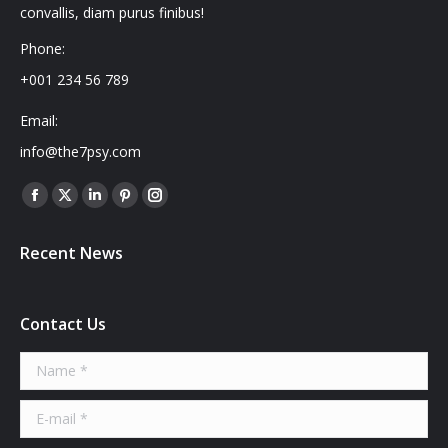
convallis, diam purus finibus!
Phone:
+001 234 56 789
Email:
info@the7psy.com
Find us on:
Facebook
X
Linkedin
Pinterest
Instagram
page
page
page
page
page
Recent News
opens
opens
opens
opens
opens
in
in
in
in
in
new
new
new
new
new
Contact Us
window
window
window
window
window
Name *
E-mail *