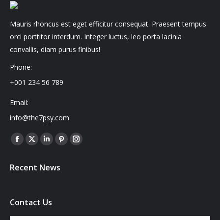
Mauris rhoncus est eget efficitur consequat. Praesent tempus
orci porttitor interdum. Integer luctus, leo porta lacinia
convallis, diam purus finibus!
Phone:
+001 234 56 789
Email:
info@the7psy.com
Find us on:
Facebook
X
Linkedin
Pinterest
Instagram
page
page
page
page
page
Recent News
opens
opens
opens
opens
opens
in
in
in
in
in
new
new
new
new
new
Contact Us
window
window
window
window
window