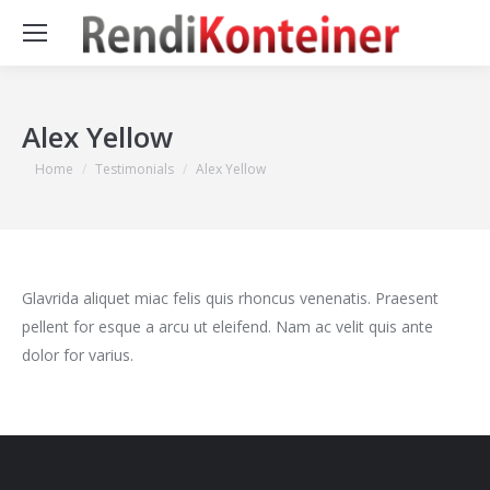
Alex Yellow
You are here:
Home
Testimonials
Alex Yellow
Glavrida aliquet miac felis quis rhoncus venenatis. Praesent
pellent for esque a arcu ut eleifend. Nam ac velit quis ante
dolor for varius.