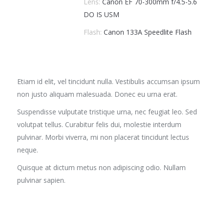
Lens:
Canon EF 70-300mm f/4.5-5.6
DO IS USM
Flash:
Canon 133A Speedlite Flash
Etiam id elit, vel tincidunt nulla. Vestibulis accumsan ipsum
non justo aliquam malesuada. Donec eu urna erat.
Suspendisse vulputate tristique urna, nec feugiat leo. Sed
volutpat tellus. Curabitur felis dui, molestie interdum
pulvinar. Morbi viverra, mi non placerat tincidunt lectus
neque.
Quisque at dictum metus non adipiscing odio. Nullam
pulvinar sapien.