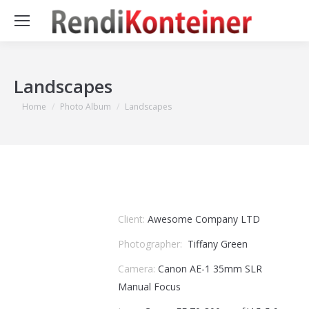
Landscapes
You are here:
Home
Photo Album
Landscapes
Client:
Awesome Company LTD
Photographer:
Tiffany Green
Camera:
Canon AE-1 35mm SLR
Manual Focus