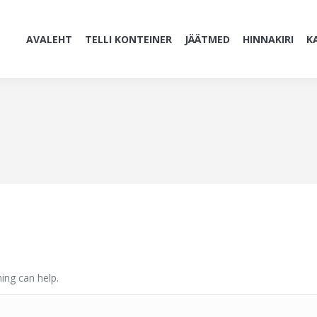
AVALEHT
TELLI KONTEINER
JÄÄTMED
HINNAKIRI
K
ing can help.