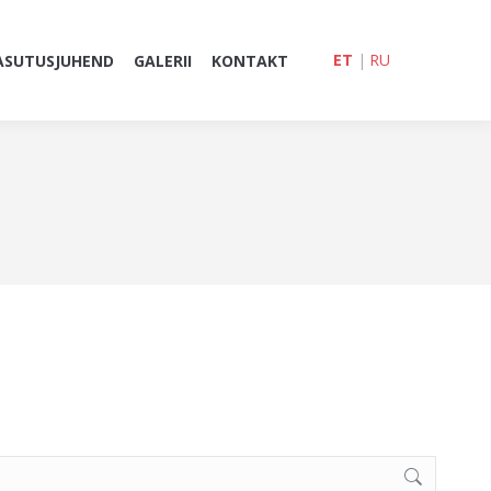
ET
|
RU
ASUTUSJUHEND
GALERII
KONTAKT