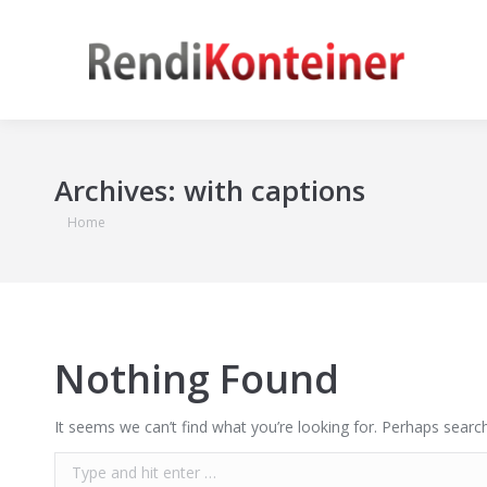
Archives:
with captions
You are here:
Home
Nothing Found
It seems we can’t find what you’re looking for. Perhaps search
Search: