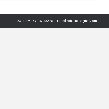
OÜ HTT VEOD, +37258528314, rendikonteiner@gmail.com